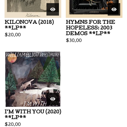
KILONOVA (2018)
HYMNS FOR THE
**LP**
HOPELESS: 2003
DEMOS **LP**
$
20.00
$
30.00
I’M WITH YOU (2020)
**LP**
$
20.00