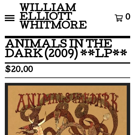
WILLIAM
ELLIOTT
0
WHITMORE
ANIMALS IN THE
DARK (2009) **LP**
$
20.00