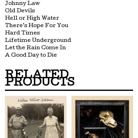
Johnny Law
Old Devils
Hell or High Water
There’s Hope For You
Hard Times
Lifetime Underground
Let the Rain Come In
A Good Day to Die
RELATED
PRODUCTS