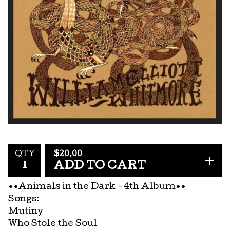
$
20.00
QTY
ADD TO CART
••Animals in the Dark -4th Album••
Songs:
Mutiny
Who Stole the Soul