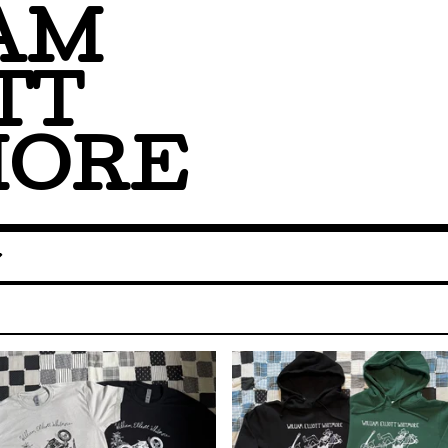
AM
TT
MORE