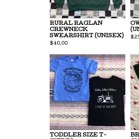
RURAL RAGLAN
OW
CREWNECK
(U
SWEARSHIRT (UNISEX)
$
2
$
40.00
TODDLER SIZE T-
BR