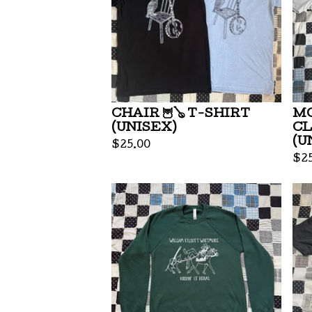
CHAIR 🦉🪕 T-SHIRT
MO
(UNISEX)
CL
(U
$
25.00
$
2