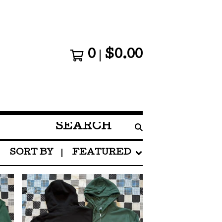
0
$
0.00
SEARCH
PRODUCTS
SORT BY
FEATURED