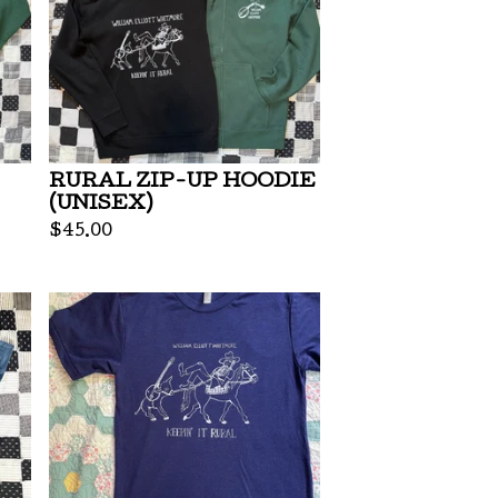
RURAL ZIP-UP HOODIE
(UNISEX)
$
45.00