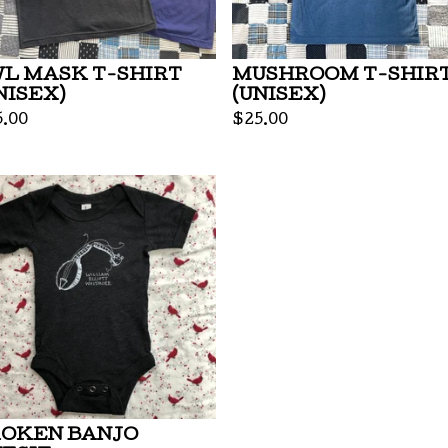
L MASK T-SHIRT
MUSHROOM T-SHIR
NISEX)
(UNISEX)
5.00
$
25.00
OKEN BANJO