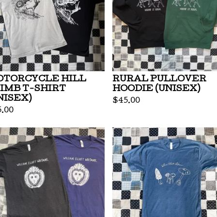
TORCYCLE HILL
RURAL PULLOVER
IMB T-SHIRT
HOODIE (UNISEX)
NISEX)
$
45.00
5.00