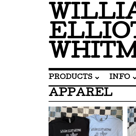
WILLI
ELLIO
WHIT
PRODUCTS
INFO
APPAREL