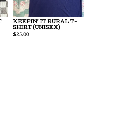
T
KEEPIN’ IT RURAL T-
SHIRT (UNISEX)
$
25.00