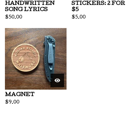
HANDWRITTEN
STICKERS: 2 FOR
SONG LYRICS
$5
$
50.00
$
5.00
MAGNET
$
9.00