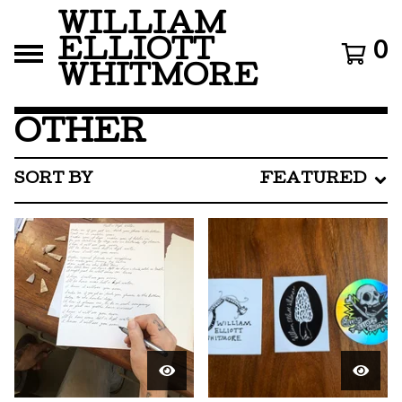
WILLIAM
ELLIOTT
0
WHITMORE
OTHER
SORT BY
FEATURED