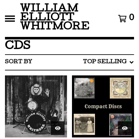
WILLIAM
ELLIOTT
0
WHITMORE
CDS
SORT BY
TOP SELLING