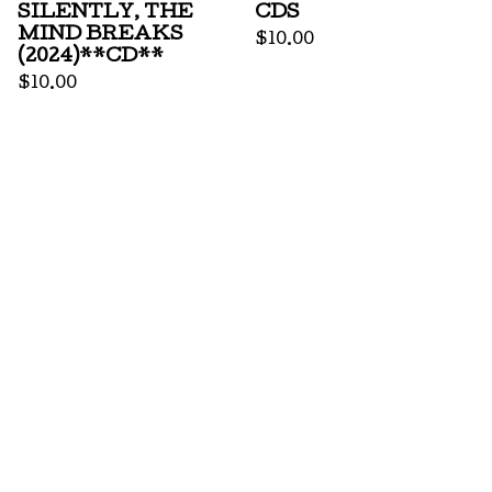
SILENTLY, THE
CDS
MIND BREAKS
$
10.00
(2024)**CD**
$
10.00