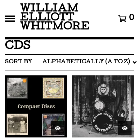
WILLIAM
ELLIOTT
0
WHITMORE
CDS
SORT BY
ALPHABETICALLY (A TO Z)