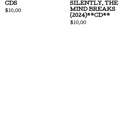
CDS
SILENTLY, THE
MIND BREAKS
$
10.00
(2024)**CD**
$
10.00